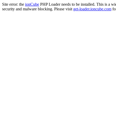
Site error: the
ionCube
PHP Loader needs to be installed. This is a w
security and malware blocking. Please visit
get-loader.ioncube.com
for